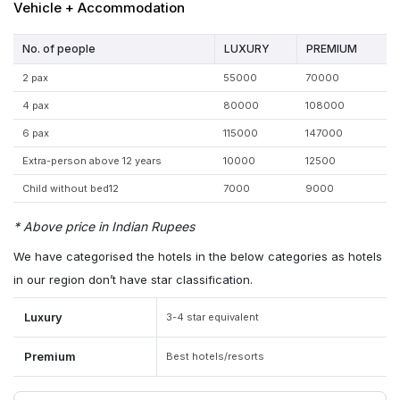
Vehicle + Accommodation
No. of people
LUXURY
PREMIUM
2 pax
55000
70000
4 pax
80000
108000
6 pax
115000
147000
Extra-person above 12 years
10000
12500
Child without bed12
7000
9000
* Above price in Indian Rupees
We have categorised the hotels in the below categories as hotels
in our region don’t have star classification.
Luxury
3-4 star equivalent
Premium
Best hotels/resorts