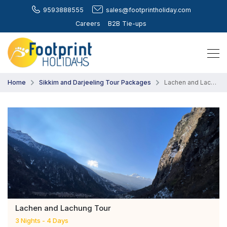
9593888555
sales@footprintholiday.com
Careers
B2B Tie-ups
Home
Sikkim and Darjeeling Tour Packages
Lachen and Lachung Tour
Lachen and Lachung Tour
3 Nights - 4 Days