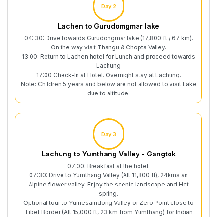
Day 2
Lachen to Gurudomgmar lake
04: 30: Drive towards Gurudongmar lake (17,800 ft / 67 km).
On the way visit Thangu & Chopta Valley.
13:00: Return to Lachen hotel for Lunch and proceed towards
Lachung
17:00 Check-In at Hotel. Overnight stay at Lachung.
Note: Children 5 years and below are not allowed to visit Lake
due to altitude.
Day 3
Lachung to Yumthang Valley - Gangtok
07:00: Breakfast at the hotel.
07:30: Drive to Yumthang Valley (Alt 11,800 ft), 24kms an
Alpine flower valley. Enjoy the scenic landscape and Hot
spring.
Optional tour to Yumesamdong Valley or Zero Point close to
Tibet Border (Alt 15,000 ft, 23 km from Yumthang) for Indian