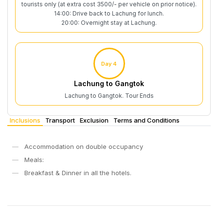
tourists only (at extra cost 3500/- per vehicle on prior notice).
14:00: Drive back to Lachung for lunch.
20:00: Overnight stay at Lachung.
Day 4
Lachung to Gangtok
Lachung to Gangtok. Tour Ends
Inclusions
Transport
Exclusion
Terms and Conditions
Accommodation on double occupancy
Meals:
Breakfast & Dinner in all the hotels.