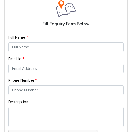
Fill Enquiry Form Below
Full Name
*
Email Id
*
Phone Number
*
Description