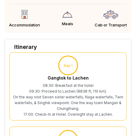
Meals
Cab or Transport
Accommodation
Itinerary
Day 1
Gangtok to Lachen
08:30: Breakfast at the hotel
09:30: Proceed to Lachen (8838 ft, 110 km).
On the way visit Seven sister waterfalls, Naga waterfalls, Twin
waterfalls, & Singhik viewpoint. One the way town Mangan &
Chungthang.
17:00: Check-In at Hotel. Overnight stay at Lachen.