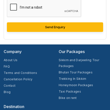
Send Enquiry
Company
Our Packages
About Us
Sikkim and Darjeeling Tour
Packages
FAQ
Bhutan Tour Packages
Terms and Conditions
Trekking In Sikkim
Cancellation Policy
Honeymoon Packages
Contact
Taxi Packages
Blog
Bike on rent
Destination