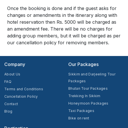
Once the booking is done and if the guest asks for
changes or amendments in the itinerary along with
hotel reservation then Rs. 5000 will be charged as
an amendment fee. There will be no charges for
adding group members, but it will be charged as per
our cancellation policy for removing members.
Company
Our Packages
About Us
Sikkim and Darjeeling Tour
Packages
FAQ
Bhutan Tour Packages
Terms and Conditions
Trekking In Sikkim
Cancellation Policy
Honeymoon Packages
Contact
Taxi Packages
Blog
Bike on rent