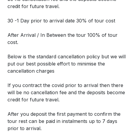
credit for future travel.
30 -1 Day prior to arrival date 30% of tour cost
After Arrival / In Between the tour 100% of tour
cost.
Below is the standard cancellation policy but we will
put our best possible effort to minimise the
cancellation charges
If you contract the covid prior to arrival then there
will be no cancellation fee and the deposits become
credit for future travel.
After you deposit the first payment to confirm the
tour rest can be paid in instalments up to 7 days
prior to arrival.