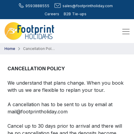
9593888555
sales@footprintholiday.com
Careers
B2B Tie-ups
Home
Cancellation Policy
CANCELLATION POLICY
We understand that plans change. When you book
with us we are flexible to replan your tour.
A cancellation has to be sent to us by email at
mail@footprintholiday.com
Cancel up to 30 days prior to arrival and there will
be no cancellation fee and the deposits become