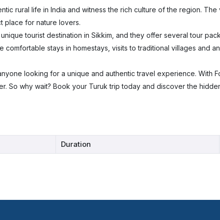
ic rural life in India and witness the rich culture of the region. The 
 place for nature lovers.
nique tourist destination in Sikkim, and they offer several tour pack
e comfortable stays in homestays, visits to traditional villages and a
or anyone looking for a unique and authentic travel experience. With 
fer. So why wait? Book your Turuk trip today and discover the hidde
Duration