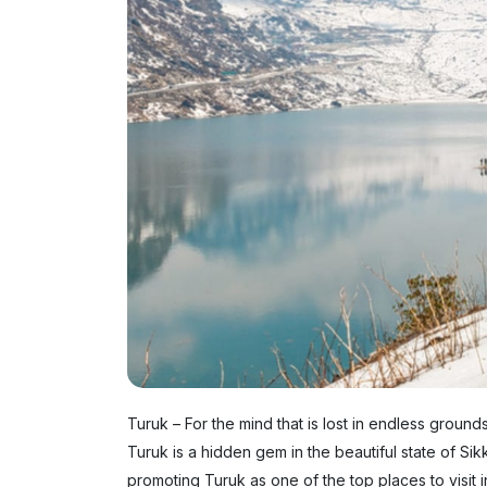
Turuk – For the mind that is lost in endless ground
Turuk is a hidden gem in the beautiful state of Sikk
promoting Turuk as one of the top places to visit i