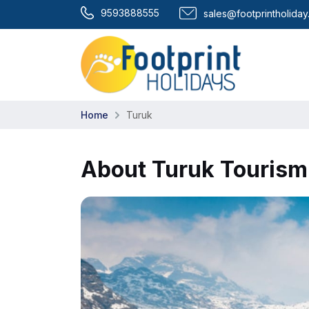
9593888555
sales@footprintholida
Home
Turuk
About Turuk Tourism