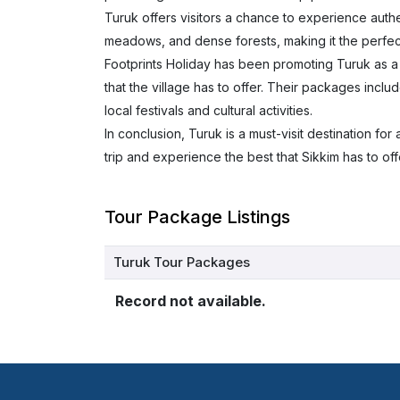
Turuk offers visitors a chance to experience authent
meadows, and dense forests, making it the perfect
Footprints Holiday has been promoting Turuk as a u
that the village has to offer. Their packages includ
local festivals and cultural activities.
In conclusion, Turuk is a must-visit destination f
trip and experience the best that Sikkim has to of
Tour Package Listings
Turuk Tour Packages
Record not available.