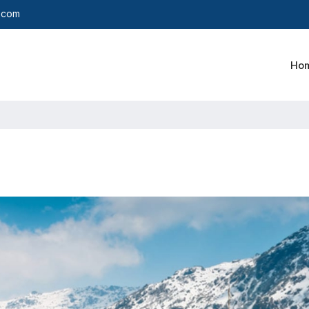
y.com
Ho