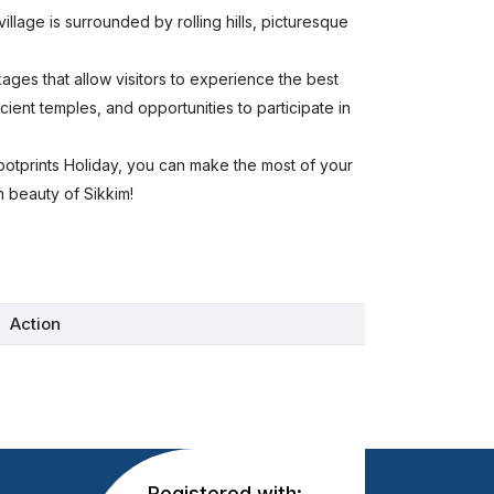
village is surrounded by rolling hills, picturesque
ages that allow visitors to experience the best
ncient temples, and opportunities to participate in
Footprints Holiday, you can make the most of your
n beauty of Sikkim!
Action
Registered with: