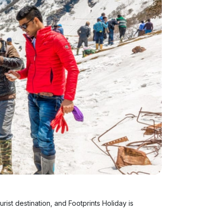
urist destination, and Footprints Holiday is