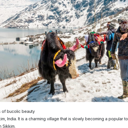
s of bucolic beauty
im, India. It is a charming village that is slowly becoming a popular to
n Sikkim.