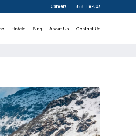
Careers
B2B Tie-ups
me
Hotels
Blog
About Us
Contact Us