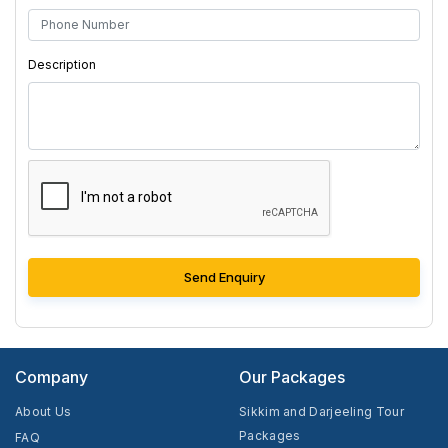
Description
Send Enquiry
Company
Our Packages
About Us
Sikkim and Darjeeling Tour
Packages
FAQ