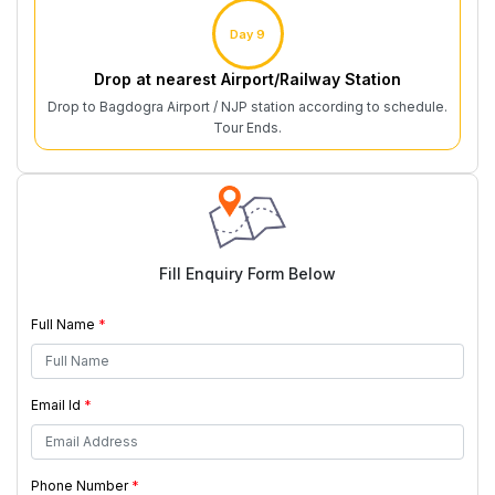
Day 9
Drop at nearest Airport/Railway Station
Drop to Bagdogra Airport / NJP station according to schedule.
Tour Ends.
Fill Enquiry Form Below
Full Name
*
Email Id
*
Phone Number
*