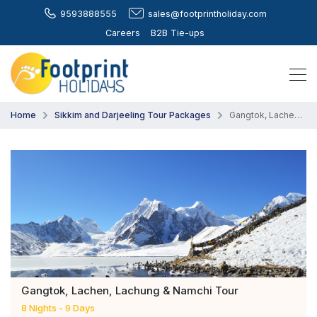
9593888555
sales@footprintholiday.com
Careers
B2B Tie-ups
Home
Sikkim and Darjeeling Tour Packages
Gangtok, Lachen, Lachung & Namchi Tour
Gangtok, Lachen, Lachung & Namchi Tour
8 Nights - 9 Days