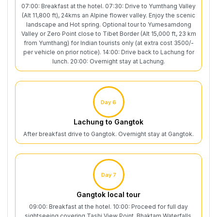
07:00: Breakfast at the hotel. 07:30: Drive to Yumthang Valley
(Alt 11,800 ft), 24kms an Alpine flower valley. Enjoy the scenic
landscape and Hot spring. Optional tour to Yumesamdong
Valley or Zero Point close to Tibet Border (Alt 15,000 ft, 23 km
from Yumthang) for Indian tourists only (at extra cost 3500/-
per vehicle on prior notice). 14:00: Drive back to Lachung for
lunch. 20:00: Overnight stay at Lachung.
Day 6
Lachung to Gangtok
After breakfast drive to Gangtok. Overnight stay at Gangtok.
Day 7
Gangtok local tour
09:00: Breakfast at the hotel. 10:00: Proceed for full day
sightseeing covering Tashi View Point, Bhaktam Waterfalls,