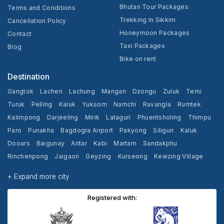
Bhutan Tour Packages
Terms and Conditions
Trekking In Sikkim
Cancellation Policy
Honeymoon Packages
Contact
Taxi Packages
Blog
Bike on rent
Destination
Gangtok
Lachen
Lachung
Mangan
Dzongu
Zuluk
Temi
Turuk
Pelling
Kaluk
Yuksom
Namchi
Ravangla
Rumtek
Kalimpong
Darjeeling
Mirik
Lataguri
Phuentsholing
Thimpu
Paro
Punakha
Bagdogra Airport
Pakyong
Siliguri
Kaluk
Dooars
Baigunay
Aritar
Kabi
Martam
Sandakphu
Rinchenpong
Jaigaon
Geyzing
Kurseong
Kewzing Village
Yangang
Cooch Behar
+ Expand more city
Registered with: