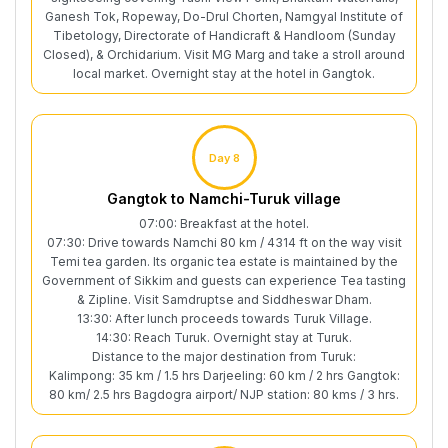
Ganesh Tok, Ropeway, Do-Drul Chorten, Namgyal Institute of
Tibetology, Directorate of Handicraft & Handloom (Sunday
Closed), & Orchidarium. Visit MG Marg and take a stroll around
local market. Overnight stay at the hotel in Gangtok.
Day 8
Gangtok to Namchi-Turuk village
07:00: Breakfast at the hotel.
07:30: Drive towards Namchi 80 km / 4314 ft on the way visit
Temi tea garden. Its organic tea estate is maintained by the
Government of Sikkim and guests can experience Tea tasting
& Zipline. Visit Samdruptse and Siddheswar Dham.
13:30: After lunch proceeds towards Turuk Village.
14:30: Reach Turuk. Overnight stay at Turuk.
Distance to the major destination from Turuk:
Kalimpong: 35 km / 1.5 hrs Darjeeling: 60 km / 2 hrs Gangtok:
80 km/ 2.5 hrs Bagdogra airport/ NJP station: 80 kms / 3 hrs.