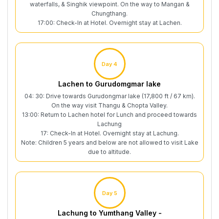
waterfalls, & Singhik viewpoint. On the way to Mangan &
Chungthang.
17:00: Check-In at Hotel. Overnight stay at Lachen.
Day 4
Lachen to Gurudomgmar lake
04: 30: Drive towards Gurudongmar lake (17,800 ft / 67 km).
On the way visit Thangu & Chopta Valley.
13:00: Return to Lachen hotel for Lunch and proceed towards
Lachung
17: Check-In at Hotel. Overnight stay at Lachung.
Note: Children 5 years and below are not allowed to visit Lake
due to altitude.
Day 5
Lachung to Yumthang Valley -