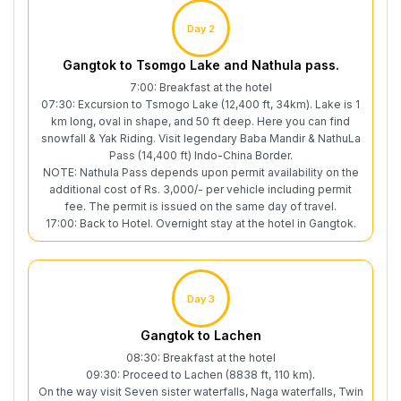
Day 2
Gangtok to Tsomgo Lake and Nathula pass.
7:00: Breakfast at the hotel
07:30: Excursion to Tsmogo Lake (12,400 ft, 34km). Lake is 1
km long, oval in shape, and 50 ft deep. Here you can find
snowfall & Yak Riding. Visit legendary Baba Mandir & NathuLa
Pass (14,400 ft) Indo-China Border.
NOTE: Nathula Pass depends upon permit availability on the
additional cost of Rs. 3,000/- per vehicle including permit
fee. The permit is issued on the same day of travel.
17:00: Back to Hotel. Overnight stay at the hotel in Gangtok.
Day 3
Gangtok to Lachen
08:30: Breakfast at the hotel
09:30: Proceed to Lachen (8838 ft, 110 km).
On the way visit Seven sister waterfalls, Naga waterfalls, Twin