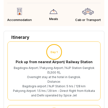
Meals
Cab or Transport
Accommodation
Itinerary
Day 1
Pick up from nearest Airport/ Railway Station
Bagdogra Airport / Pakyong Airport / NJP Station Gangtok
(5,500 ft),
Overnight stay at the hotel in Gangtok.
Distance:
Bagdogra airport / NJP Station: 5 hrs / 128 km
Pakyong Airport: 1.5 hrs / 29 km - Direct flight from Kolkata
and Delhi operated by Spice Jet