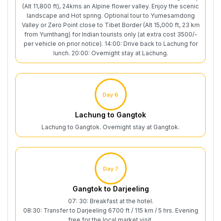
(Alt 11,800 ft), 24kms an Alpine flower valley. Enjoy the scenic
landscape and Hot spring. Optional tour to Yumesamdong
Valley or Zero Point close to Tibet Border (Alt 15,000 ft, 23 km
from Yumthang) for Indian tourists only (at extra cost 3500/-
per vehicle on prior notice). 14:00: Drive back to Lachung for
lunch. 20:00: Overnight stay at Lachung.
Day 6
Lachung to Gangtok
Lachung to Gangtok. Overnight stay at Gangtok.
Day 7
Gangtok to Darjeeling
07: 30: Breakfast at the hotel.
08:30: Transfer to Darjeeling 6700 ft / 115 km / 5 hrs. Evening
free for the local market visit.