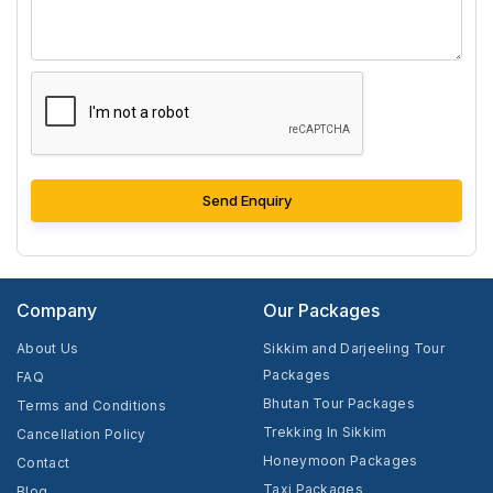
Send Enquiry
Company
Our Packages
About Us
Sikkim and Darjeeling Tour
Packages
FAQ
Bhutan Tour Packages
Terms and Conditions
Trekking In Sikkim
Cancellation Policy
Honeymoon Packages
Contact
Taxi Packages
Blog