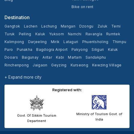
Bike on rent
Destination
Gangtok
Lachen
Lachung
Mangan
Dzongu
Zuluk
Temi
Turuk
Pelling
Kaluk
Yuksom
Namchi
Ravangla
Rumtek
Kalimpong
Darjeeling
Mirik
Lataguri
Phuentsholing
Thimpu
Paro
Punakha
Bagdogra Airport
Pakyong
Siliguri
Kaluk
Dooars
Baigunay
Aritar
Kabi
Martam
Sandakphu
Rinchenpong
Jaigaon
Geyzing
Kurseong
Kewzing Village
Yangang
Cooch Behar
+ Expand more city
Registered with:
Ministry of Tourism Govt. of
Govt. Of Sikkim Tourism
India
Department