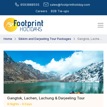
9593888555
sales@footprintholiday.com
Careers
B2B Tie-ups
Home
Sikkim and Darjeeling Tour Packages
Gangtok, Lachen, Lachung & Darjeeling Tour
Gangtok, Lachen, Lachung & Darjeeling Tour
8 Nights - 9 Days