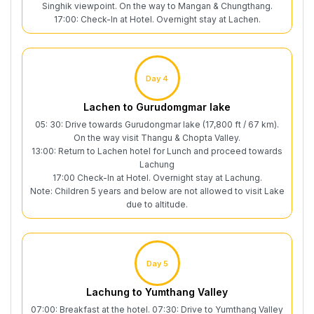
Singhik viewpoint. On the way to Mangan & Chungthang.
17:00: Check-In at Hotel. Overnight stay at Lachen.
Day 4
Lachen to Gurudomgmar lake
05: 30: Drive towards Gurudongmar lake (17,800 ft / 67 km).
On the way visit Thangu & Chopta Valley.
13:00: Return to Lachen hotel for Lunch and proceed towards
Lachung
17:00 Check-In at Hotel. Overnight stay at Lachung.
Note: Children 5 years and below are not allowed to visit Lake
due to altitude.
Day 5
Lachung to Yumthang Valley
07:00: Breakfast at the hotel. 07:30: Drive to Yumthang Valley