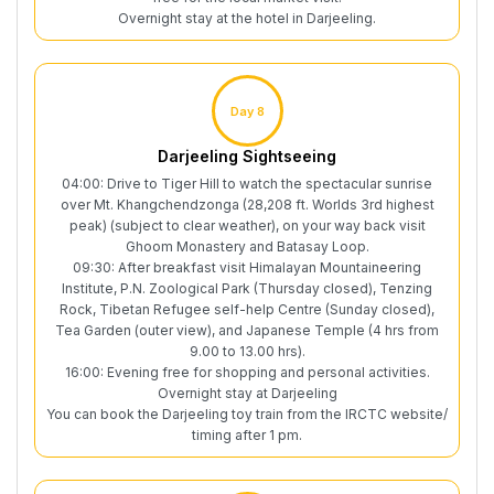
Overnight stay at the hotel in Darjeeling.
Day 8
Darjeeling Sightseeing
04:00: Drive to Tiger Hill to watch the spectacular sunrise
over Mt. Khangchendzonga (28,208 ft. Worlds 3rd highest
peak) (subject to clear weather), on your way back visit
Ghoom Monastery and Batasay Loop.
09:30: After breakfast visit Himalayan Mountaineering
Institute, P.N. Zoological Park (Thursday closed), Tenzing
Rock, Tibetan Refugee self-help Centre (Sunday closed),
Tea Garden (outer view), and Japanese Temple (4 hrs from
9.00 to 13.00 hrs).
16:00: Evening free for shopping and personal activities.
Overnight stay at Darjeeling
You can book the Darjeeling toy train from the IRCTC website/
timing after 1 pm.