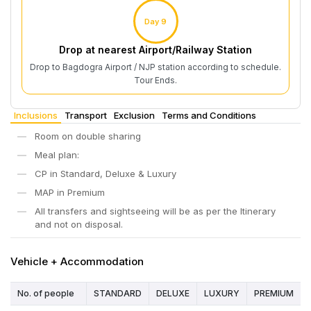
Day 9
Drop at nearest Airport/Railway Station
Drop to Bagdogra Airport / NJP station according to schedule.
Tour Ends.
Inclusions
Transport
Exclusion
Terms and Conditions
Room on double sharing
Meal plan:
CP in Standard, Deluxe & Luxury
MAP in Premium
All transfers and sightseeing will be as per the Itinerary
and not on disposal.
Vehicle + Accommodation
No. of people
STANDARD
DELUXE
LUXURY
PREMIUM