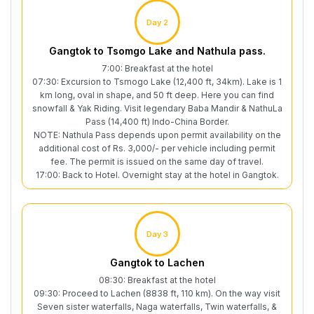
Day 2
Gangtok to Tsomgo Lake and Nathula pass.
7:00: Breakfast at the hotel
07:30: Excursion to Tsmogo Lake (12,400 ft, 34km). Lake is 1
km long, oval in shape, and 50 ft deep. Here you can find
snowfall & Yak Riding. Visit legendary Baba Mandir & NathuLa
Pass (14,400 ft) Indo-China Border.
NOTE: Nathula Pass depends upon permit availability on the
additional cost of Rs. 3,000/- per vehicle including permit
fee. The permit is issued on the same day of travel.
17:00: Back to Hotel. Overnight stay at the hotel in Gangtok.
Day 3
Gangtok to Lachen
08:30: Breakfast at the hotel
09:30: Proceed to Lachen (8838 ft, 110 km). On the way visit
Seven sister waterfalls, Naga waterfalls, Twin waterfalls, &