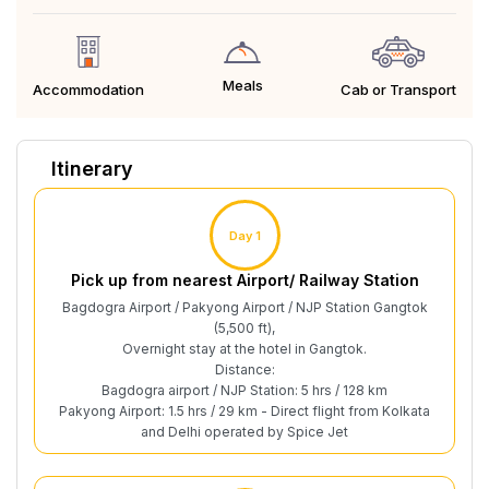
Meals
Cab or Transport
Accommodation
Itinerary
Day 1
Pick up from nearest Airport/ Railway Station
Bagdogra Airport / Pakyong Airport / NJP Station Gangtok
(5,500 ft),
Overnight stay at the hotel in Gangtok.
Distance:
Bagdogra airport / NJP Station: 5 hrs / 128 km
Pakyong Airport: 1.5 hrs / 29 km - Direct flight from Kolkata
and Delhi operated by Spice Jet