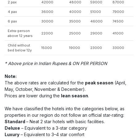
2 pax
42000
48000
59000
87000
4 pax
36000
40000
51000
79000
6 pax
30000
35000
46000
74500
Extra-person
22000
25000
29000
41000
above 12 years
Child without
15000
19000
23000
33000
bed below 12y
* Above price in Indian Rupees & ON PER PERSON
Note:
The above rates are calculated for the
peak season
(April,
May, October, November & December).
Prices are lower during the
lean season
.
We have classified the hotels into the categories below, as
properties in our region do not follow an official star-rating:
Standard
– Neat 2 star hotels with basic facilities.
Deluxe
– Equivalent to a 3-star category
Luxury
– Equivalent to 3–4 star comfort