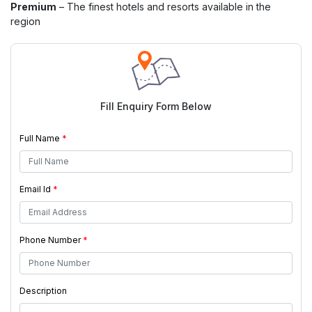
Premium
– The finest hotels and resorts available in the
region
Fill Enquiry Form Below
Full Name
*
Email Id
*
Phone Number
*
Description