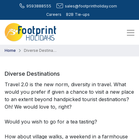
9593888555
sales@footprintholiday.com
Careers
B2B Tie-ups
Home
Diverse Destinations
Diverse Destinations
Travel 2.0 is the new norm, diversity in travel. What
would you prefer if given a chance to visit a new place
to an extent beyond handpicked tourist destinations?
Oh! We would love to, right?
Would you wish to go for a tea tasting?
How about village walks, a weekend in a farmhouse