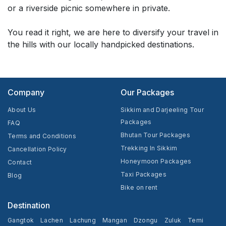
or a riverside picnic somewhere in private.
You read it right, we are here to diversify your travel in
the hills with our locally handpicked destinations.
Company
Our Packages
About Us
Sikkim and Darjeeling Tour
Packages
FAQ
Bhutan Tour Packages
Terms and Conditions
Trekking In Sikkim
Cancellation Policy
Honeymoon Packages
Contact
Taxi Packages
Blog
Bike on rent
Destination
Gangtok
Lachen
Lachung
Mangan
Dzongu
Zuluk
Temi